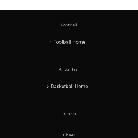
Football
Football Home
Basketball
Basketball Home
Lacrosse
Cheer