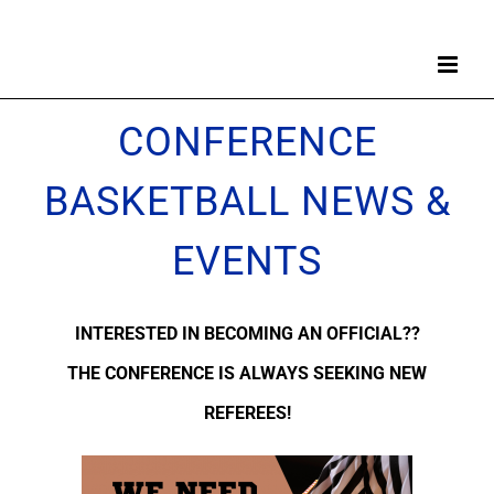
Skip
to
content
CONFERENCE
BASKETBALL NEWS &
EVENTS
INTERESTED IN BECOMING AN OFFICIAL??
THE CONFERENCE IS ALWAYS SEEKING NEW
REFEREES!