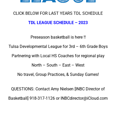
CLICK BELOW FOR LAST YEARS TDL SCHEDULE
TDL LEAGUE SCHEDULE – 2023
Preseason basketball is here !!
Tulsa Developmental League for 3rd – 6th Grade Boys
Partnering with Local HS Coaches for regional play
North – South – East – West
No travel, Group Practices, & Sunday Games!
QUESTIONS: Contact Amy Nielsen [INBC Director of
Basketball] 918-317-1126 or INBCdirector@iCloud.com