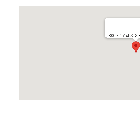
300 E 151st St S 