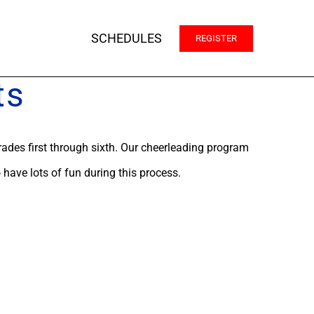
SCHEDULES
REGISTER
ts
rades first through sixth. Our cheerleading program
o have lots of fun during this process.