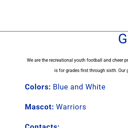
Skip
to
content
G
We are the recreational youth football and cheer p
is for grades first through sixth. Our
Colors:
Blue and White
Mascot:
Warriors
Contacts: