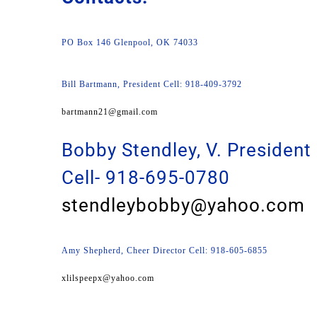
PO Box 146 Glenpool, OK 74033
Bill Bartmann, President Cell: 918-409-3792
bartmann21@gmail.com
Bobby Stendley, V. President
Cell- 918-695-0780
stendleybobby@yahoo.com
Amy Shepherd, Cheer Director Cell: 918-605-6855
xlilspeepx@yahoo.com