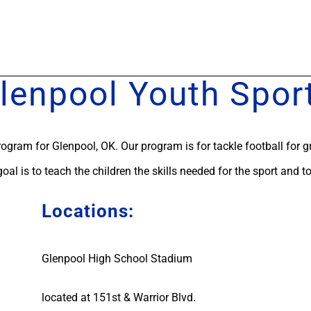
lenpool Youth Spor
rogram for Glenpool, OK. Our program is for tackle football for g
 goal is to teach the children the skills needed for the sport and t
Locations:
Glenpool High School Stadium
located at 151st & Warrior Blvd.