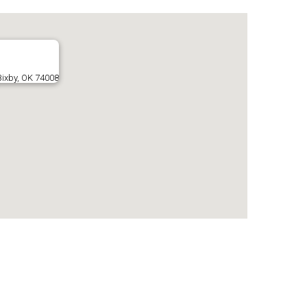
Bixby, OK 74008