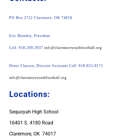
PO Box 2712 Claremore, OK 74018
Eric Munden, President
Cell: 918-269-3937
infc@claremoreyouthfootball.org
Denis Classen, Director Assistant Cell: 918-853-9171
infc@claremoreyouthfootball.org
Locations:
Sequoyah High School
16401 S. 4180 Road
Claremore, OK 74017