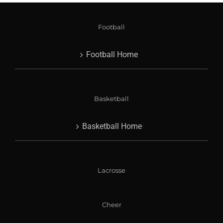
Football
Football Home
Basketball
Basketball Home
Lacrosse
Cheer