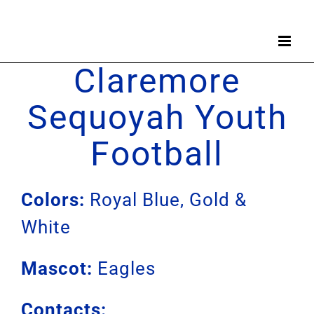
Skip
to
content
Claremore
Sequoyah Youth
Football
Colors:
Royal Blue, Gold &
White
Mascot:
Eagles
Contacts: