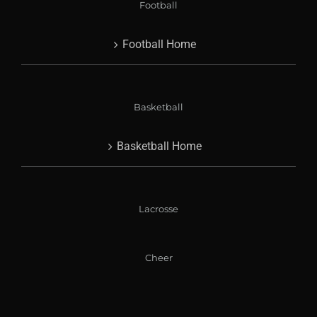
Football
Football Home
Basketball
Basketball Home
Lacrosse
Cheer