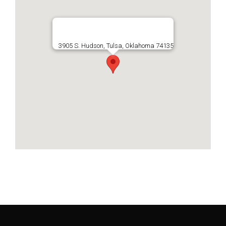
3905 S. Hudson, Tulsa, Oklahoma 74135