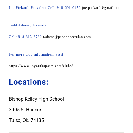
Joe Pickard, President Cell: 918-691-0470
joe.pickard@gmail.com
Todd Adams, Treasure
Cell: 918-813-3782
tadams@prosoorcetulsa.com
For more club information, visit
https://www.inyouthsports.com/clubs/
Locations:
Bishop Kelley High School
3905 S. Hudson
Tulsa, Ok. 74135