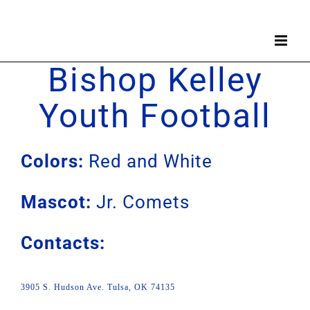
Skip
to
content
Bishop Kelley
Youth Football
Colors:
Red and White
Mascot:
Jr. Comets
Contacts:
3905 S. Hudson Ave. Tulsa, OK 74135