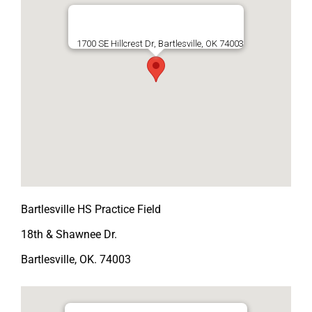
1700 SE Hillcrest Dr, Bartlesville, OK 74003
Bartlesville HS Practice Field
18th & Shawnee Dr.
Bartlesville, OK. 74003