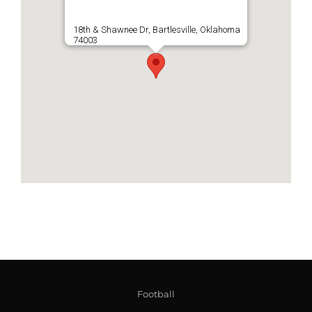
18th & Shawnee Dr, Bartlesville, Oklahoma
74003
Football