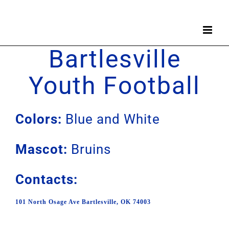
Skip
to
content
Bartlesville
Youth Football
Colors:
Blue and White
Mascot:
Bruins
Contacts:
101 North Osage Ave Bartlesville, OK 74003