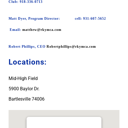
Club: 918-336-0713
Matt Dyer, Program Director: cell: 931-607-5652
Email:
matthew@rkymca.com
Robert Phillips, CEO
Robertphillips@rkymca.com
Locations:
Mid-High Field
5900 Baylor Dr.
Bartlesville 74006