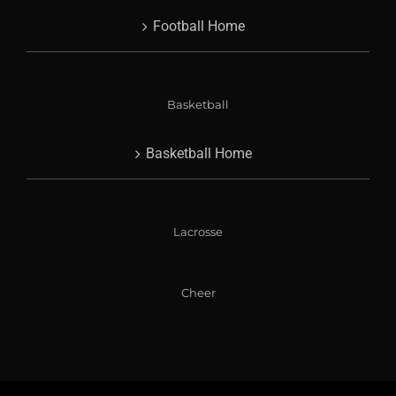
Football Home
Basketball
Basketball Home
Lacrosse
Cheer