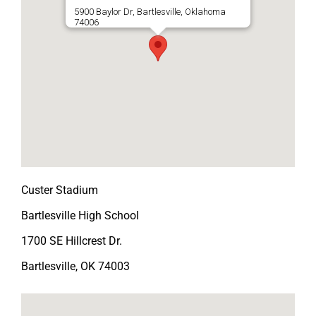
5900 Baylor Dr, Bartlesville, Oklahoma
74006
Custer Stadium
Bartlesville High School
1700 SE Hillcrest Dr.
Bartlesville, OK 74003